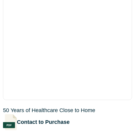
50 Years of Healthcare Close to Home
Contact to Purchase