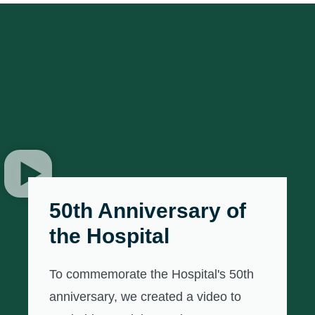
50th Anniversary of
the Hospital
To commemorate the Hospital's 50th
anniversary, we created a video to