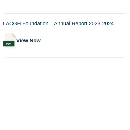
LACGH Foundation – Annual Report 2023-2024
View Now