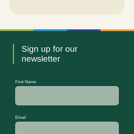
Sign up for our
newsletter
CAPTCHA
First Name
Email