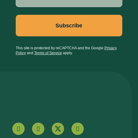
This site is protected by reCAPTCHA and the Google
Privacy
Policy
and
Terms of Service
apply.