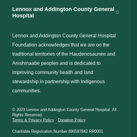
Lennox and Addington County General
Hospital
Lennox and Addington County General Hospital
Foundation acknowledges that we are on the
traditional territories of the Haudenosaunee and
Anishinaabe peoples and is dedicated to
improving community health and land
stewardship in partnership with Indigenous
communities.
© 2023 Lennox and Addington County General Hospital. All
Rights Reserved.
Terms & Privacy Policy
Donation Policy
.
Charitable Registration Number 890597842 RR0001