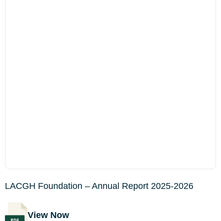
LACGH Foundation – Annual Report 2025-2026
View Now