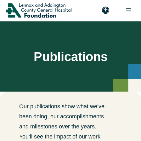
Publications
Our publications show what we’ve
been doing, our accomplishments
and milestones over the years.
You’ll see the impact of our work