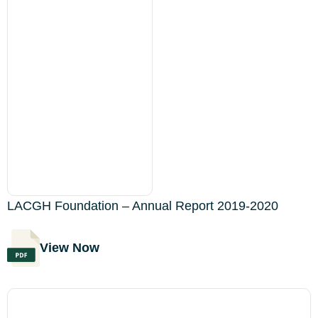
LACGH Foundation – Annual Report 2019-2020
View Now