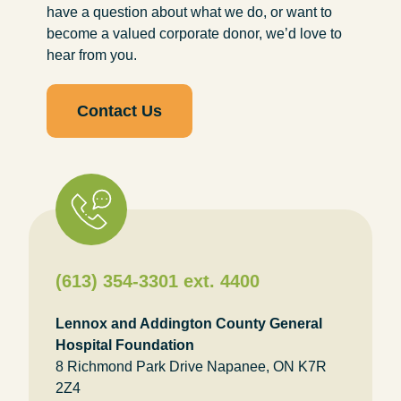
have a question about what we do, or want to
become a valued corporate donor, we’d love to
hear from you.
Contact Us
(613) 354-3301 ext. 4400
Lennox and Addington County General
Hospital Foundation
8 Richmond Park Drive Napanee, ON K7R
2Z4