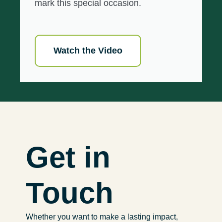
mark this special occasion.
Watch the Video
Get in
Touch
Whether you want to make a lasting impact,