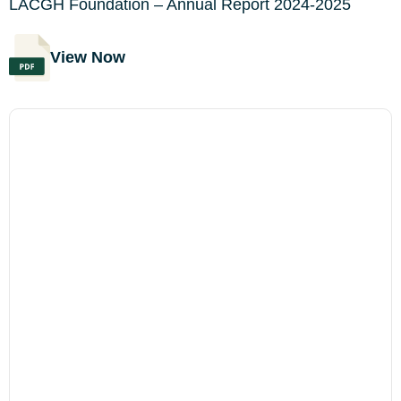
LACGH Foundation – Annual Report 2024-2025
View Now