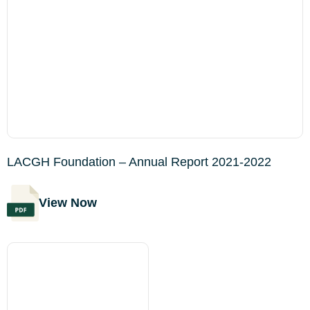
LACGH Foundation – Annual Report 2021-2022
View Now