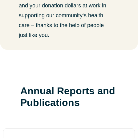
and your donation dollars at work in
supporting our community’s health
care – thanks to the help of people
just like you.
Annual Reports and
Publications