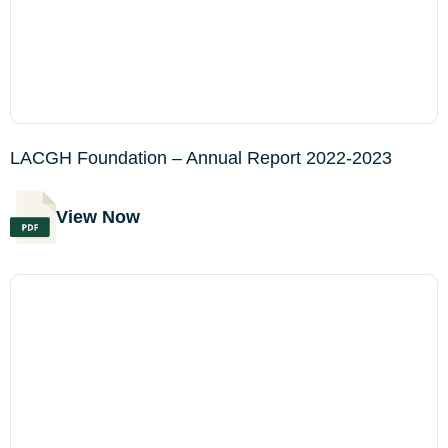
LACGH Foundation – Annual Report 2022-2023
View Now