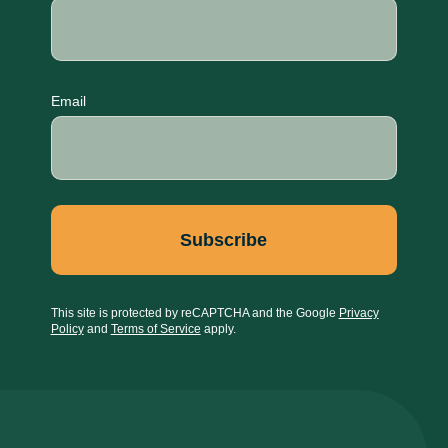
Email
This site is protected by reCAPTCHA and the Google
Privacy
Policy
and
Terms of Service
apply.