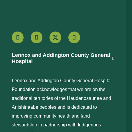
Lennox and Addington County General
Hospital
Lennox and Addington County General Hospital
Foundation acknowledges that we are on the
traditional territories of the Haudenosaunee and
Anishinaabe peoples and is dedicated to
improving community health and land
stewardship in partnership with Indigenous