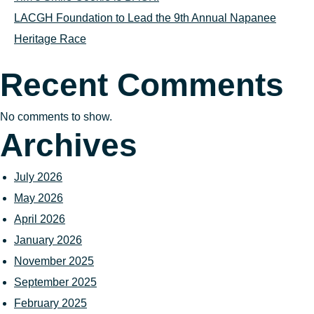
LACGH Foundation to Lead the 9th Annual Napanee
Heritage Race
Recent Comments
No comments to show.
Archives
July 2026
May 2026
April 2026
January 2026
November 2025
September 2025
February 2025