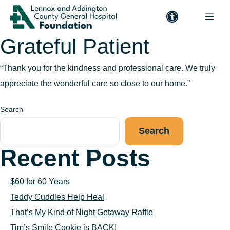
Grateful Patient
“Thank you for the kindness and professional care. We truly
appreciate the wonderful care so close to our home.”
Search
Search
Recent Posts
$60 for 60 Years
Teddy Cuddles Help Heal
That’s My Kind of Night Getaway Raffle
Tim’s Smile Cookie is BACK!