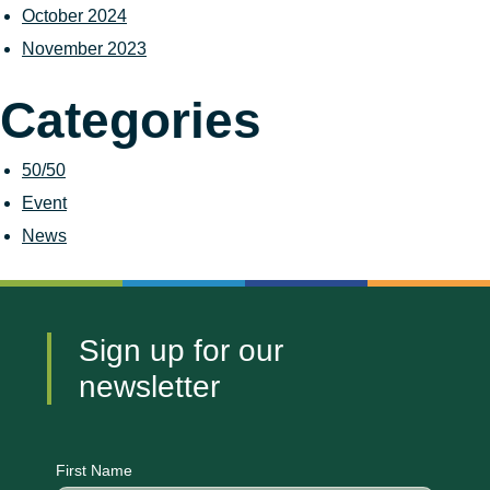
October 2024
November 2023
Categories
50/50
Event
News
Sign up for our
newsletter
CAPTCHA
First Name