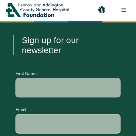
Sign up for our
newsletter
CAPTCHA
First Name
Email