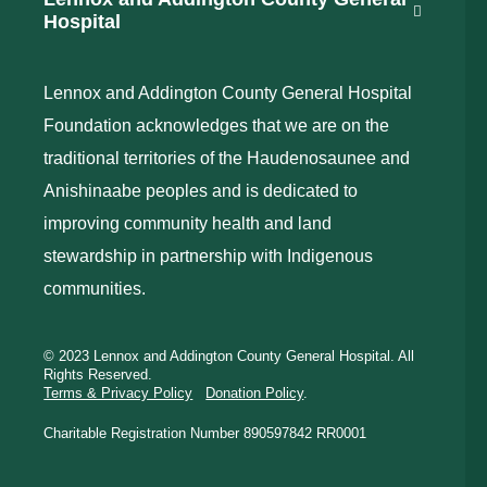
Hospital
Lennox and Addington County General Hospital
Foundation acknowledges that we are on the
traditional territories of the Haudenosaunee and
Anishinaabe peoples and is dedicated to
improving community health and land
stewardship in partnership with Indigenous
communities.
© 2023 Lennox and Addington County General Hospital. All
Rights Reserved.
Terms & Privacy Policy
Donation Policy
.
Charitable Registration Number 890597842 RR0001