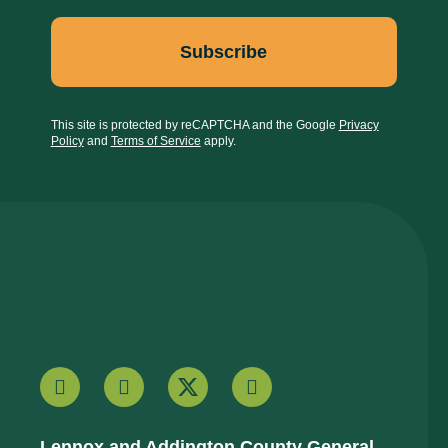
This site is protected by reCAPTCHA and the Google
Privacy
Policy
and
Terms of Service
apply.
Lennox and Addington County General